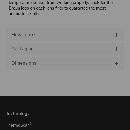
temperature sensor from working properly. Look for the
Braun logo on each lens filter to guarantee the most
accurate results.
How to use
Packaging
Dimensions
Technology
®
ThermoScan