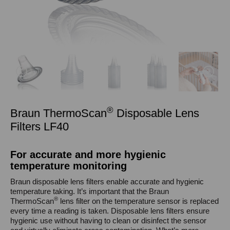
®
Braun ThermoScan
Disposable Lens
Filters LF40
For accurate and more hygienic
temperature monitoring
Braun disposable lens filters enable accurate and hygienic
temperature taking. It’s important that the Braun
®
ThermoScan
lens filter on the temperature sensor is replaced
every time a reading is taken. Disposable lens filters ensure
hygienic use without having to clean or disinfect the sensor