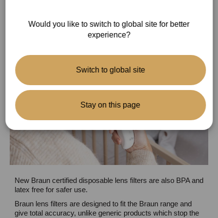
Gentle and hygienic
Would you like to switch to global site for better
experience?
Switch to global site
Stay on this page
New Braun certified disposable lens filters are also BPA and
latex free for safer use.
Braun lens filters are designed to fit the Braun range and
give total accuracy, unlike generic products which stop the