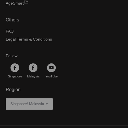
TM
AgeSmart
Others
FAQ
Legal Terms & Conditions
Follow
Singapore
Malaysia
YouTube
Region