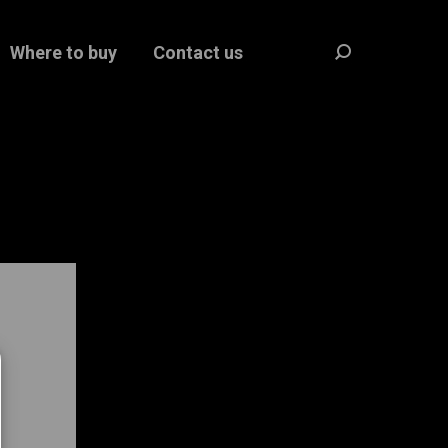
Where to buy
Contact us
Search: