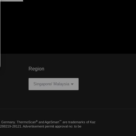
Region
®
™
erg, Germany. ThermoScan
and AgeSmart
are trademarks of Kaz
288219-28121. Advertisement permit approval no: to be