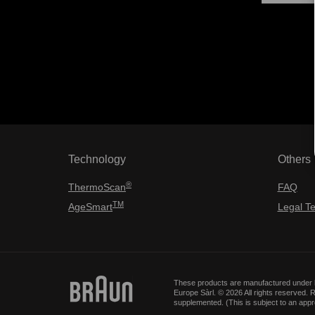
Technology
Others
®
ThermoScan
FAQ
TM
AgeSmart
Legal T
These products are manufactured under l
Europe Sàrl. © 2026 All rights reserved
supplemented. (This is subject to an app