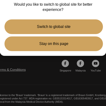
Would you like to switch to global site for better
experience?
Switch to global site
Stay on this page
Follow
erms & Conditions
Singapore
Malaysia
YouTube
icense to the ‘Braun’ trademark. ‘Braun’ is a registered trademark of Braun GmbH, Kronb
. Registered under Act 737. MDA registration no: GB35153314017, GB16305483917, and GB10
roval from the Malaysia Medical Device Authority (MDA).