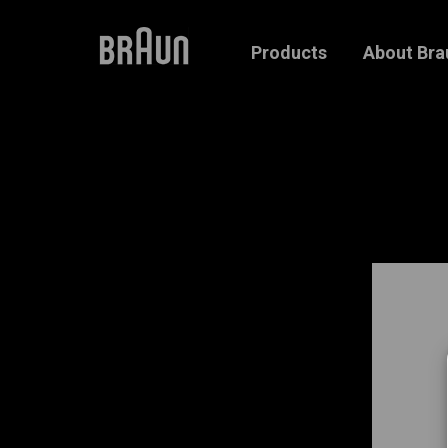
Products
About Bra