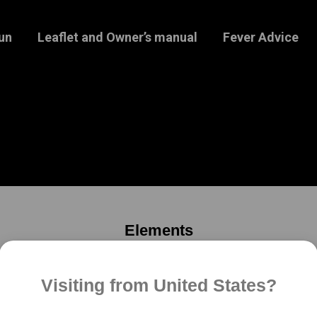
un
Leaflet and Owner’s manual
Fever Advice
Elements
Please use submenu to discover more
Visiting from United States?