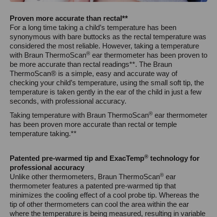
Proven more accurate than rectal**
For a long time taking a child’s temperature has been
synonymous with bare buttocks as the rectal temperature was
considered the most reliable. However, taking a temperature
®
with Braun ThermoScan
ear thermometer has been proven to
be more accurate than rectal readings**. The Braun
ThermoScan® is a simple, easy and accurate way of
checking your child’s temperature, using the small soft tip, the
temperature is taken gently in the ear of the child in just a few
seconds, with professional accuracy.
®
Taking temperature with Braun ThermoScan
ear thermometer
has been proven more accurate than rectal or temple
temperature taking.**
®
Patented pre-warmed tip and ExacTemp
technology for
professional accuracy
®
Unlike other thermometers, Braun ThermoScan
ear
thermometer features a patented pre-warmed tip that
minimizes the cooling effect of a cool probe tip. Whereas the
tip of other thermometers can cool the area within the ear
where the temperature is being measured, resulting in variable