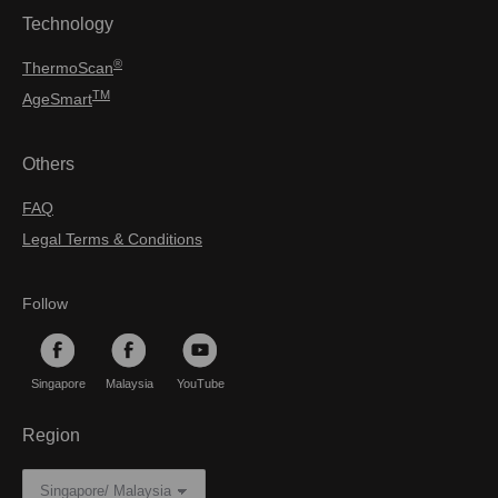
Technology
®
ThermoScan
TM
AgeSmart
Others
FAQ
Legal Terms & Conditions
Follow
Singapore
Malaysia
YouTube
Region