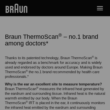
®
Braun ThermoScan
– no.1 brand
among doctors*
®
Thanks to its patented technology, Braun ThermoScan
is
already regarded as a benchmark for accuracy and is widely
used and endorsed by doctors around Europe. Making Braun
®
ThermoScan
the no.1 brand recommended by health care
professionals.*
Why is the ear an excellent site to measure temperature?
®
Braun ThermoScan
measures the infrared heat generated by
the eardrum and surrounding tissue. Infrared heat is the natural
warmth emitted by our body. When the Braun
®
ThermoScan
IRT is placed in the ear, it continuously monitors
the infrared heat emitted by the eardrum and surrounding