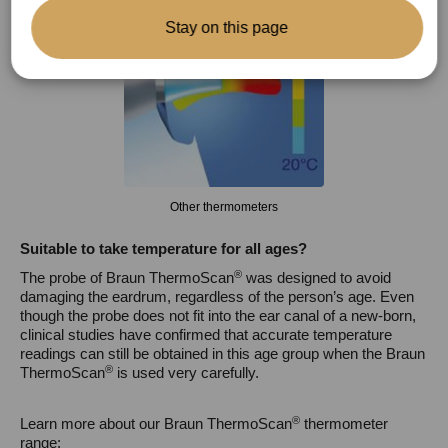
Stay on this page
Other thermometers
Suitable to take temperature for all ages
?
®
The probe of Braun ThermoScan
was designed to avoid
damaging the eardrum, regardless of the person’s age. Even
though the probe does not fit into the ear canal of a new-born,
clinical studies have confirmed that accurate temperature
readings can still be obtained in this age group when the Braun
®
ThermoScan
is used very carefully.
®
Learn more about our Braun ThermoScan
thermometer
range: