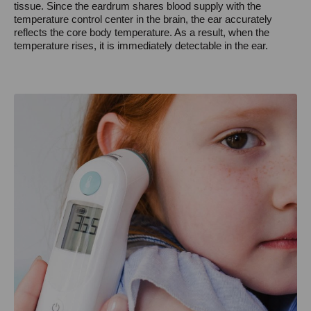
tissue. Since the eardrum shares blood supply with the
temperature control center in the brain, the ear accurately
reflects the core body temperature. As a result, when the
temperature rises, it is immediately detectable in the ear.