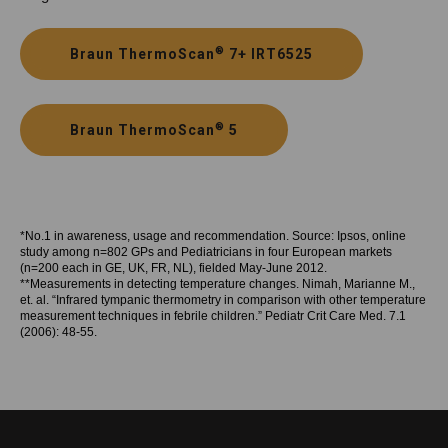
®
Braun ThermoScan
7+ IRT6525
®
Braun ThermoScan
5
*No.1 in awareness, usage and recommendation. Source: Ipsos, online
study among n=802 GPs and Pediatricians in four European markets
(n=200 each in GE, UK, FR, NL), fielded May-June 2012.
**Measurements in detecting temperature changes. Nimah, Marianne M.,
et. al. “Infrared tympanic thermometry in comparison with other temperature
measurement techniques in febrile children.” Pediatr Crit Care Med. 7.1
(2006): 48-55.