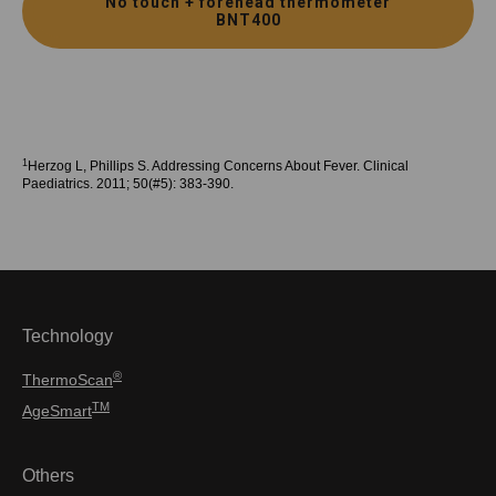
No touch + forehead thermometer
BNT400
1
Herzog L, Phillips S. Addressing Concerns About Fever. Clinical
Paediatrics. 2011; 50(#5): 383-390.
Technology
®
ThermoScan
TM
AgeSmart
Others