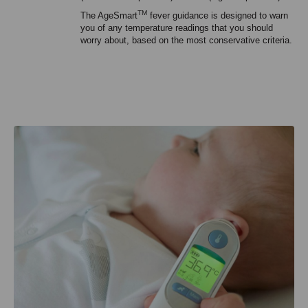
TM
The AgeSmart
fever guidance is designed to warn
you of any temperature readings that you should
worry about, based on the most conservative criteria.