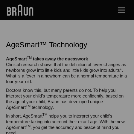
AgeSmart™ Technology
TM
AgeSmart
takes away the guesswork
Clinical research shows that the definition of fever changes as
newborns grow into little kids and little kids grow into adults*.
What is a fever in a newborn can be a normal temperature in a
four-year-old.
Doctors know this, but many parents do not. To help you
interpret your child’s temperature more confidently, based on
the age of your child, Braun has developed unique
TM
AgeSmart
technology.
TM
In short, AgeSmart
helps you to interpret your child’s
temperature taking into account their exact age. With the new
TM
AgeSmart
, you get the accuracy and peace of mind you
need.