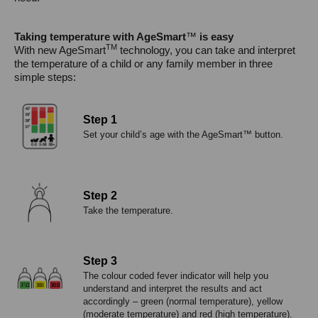
Taking temperature with AgeSmart
™
is easy
TM
With new AgeSmart
technology, you can take and interpret
the temperature of a child or any family member in three
simple steps:
Step 1
Set your child’s age with the AgeSmart™ button.
Step 2
Take the temperature.
Step 3
The colour coded fever indicator will help you
understand and interpret the results and act
accordingly – green (normal temperature), yellow
(moderate temperature) and red (high temperature).