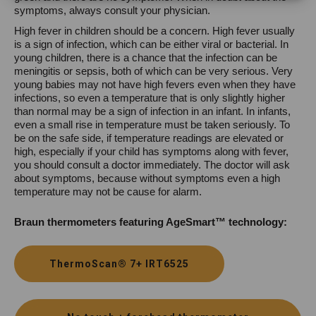
symptoms, always consult your physician.
High fever in children should be a concern. High fever usually
is a sign of infection, which can be either viral or bacterial. In
young children, there is a chance that the infection can be
meningitis or sepsis, both of which can be very serious. Very
young babies may not have high fevers even when they have
infections, so even a temperature that is only slightly higher
than normal may be a sign of infection in an infant. In infants,
even a small rise in temperature must be taken seriously. To
be on the safe side, if temperature readings are elevated or
high, especially if your child has symptoms along with fever,
you should consult a doctor immediately. The doctor will ask
about symptoms, because without symptoms even a high
temperature may not be cause for alarm.
Braun thermometers featuring AgeSmart™ technology:
ThermoScan® 7+ IRT6525