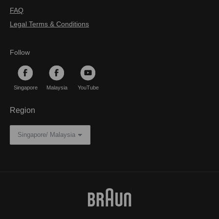
FAQ
Legal Terms & Conditions
Follow
Singapore
Malaysia
YouTube
Region