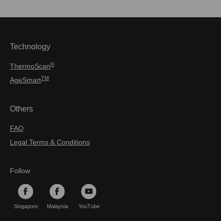
Technology
®
ThermoScan
TM
AgeSmart
Others
FAQ
Legal Terms & Conditions
Follow
Singapore
Malaysia
YouTube