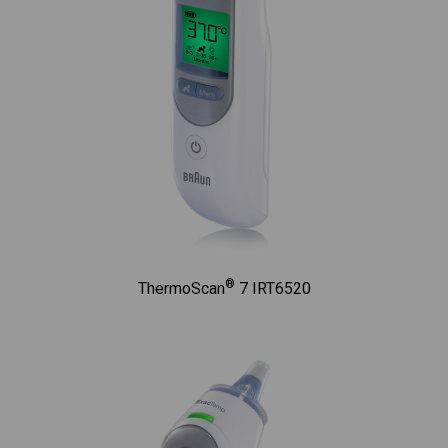
®
ThermoScan
7 IRT6520