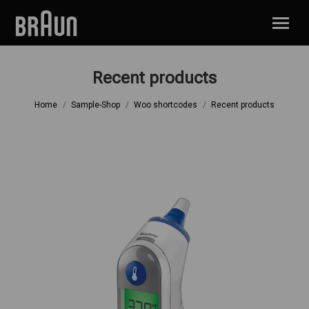
Recent products
You are here:
Home
Sample-Shop
Woo shortcodes
Recent products