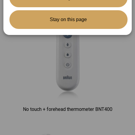
Stay on this page
No touch + forehead thermometer BNT400