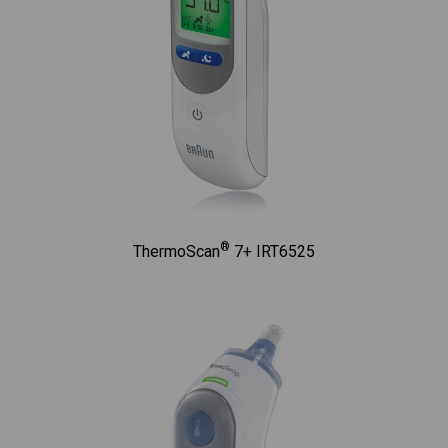
®
ThermoScan
7+ IRT6525