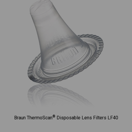
®
Braun ThermoScan
Disposable Lens Filters LF40