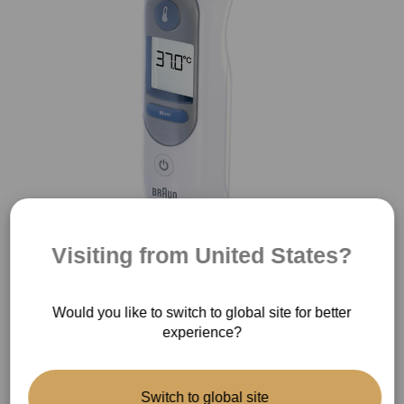
Visiting from United States?
®
ThermoScan
IRT6510
Would you like to switch to global site for better
experience?
Switch to global site